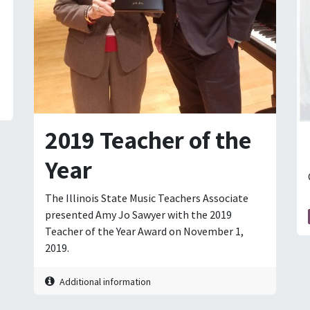
2019 Teacher of the
Year
The Illinois State Music Teachers Associate
presented Amy Jo Sawyer with the 2019
Teacher of the Year Award on November 1,
2019.
Additional information