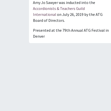
Amy Jo Sawyer was inducted into the
Accordionists & Teachers Guild
International
on July 26, 2019 by the ATG
Board of Directors.
Presented at the 79th Annual ATG Festival in
Denver