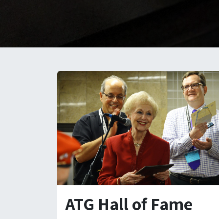
ATG Hall of Fame