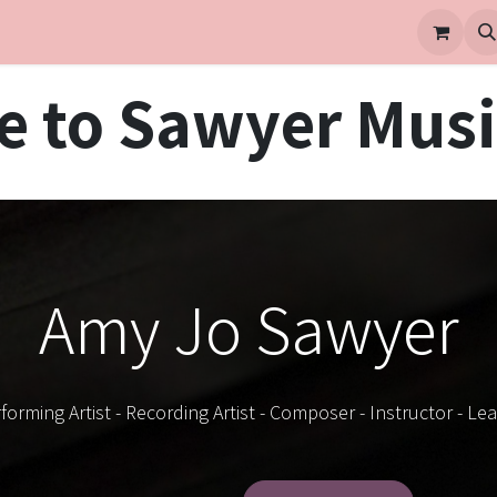
 to Sawyer Musi
Amy Jo Sawyer
forming Artist - Recording Artist - Composer - Instructor - Le