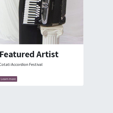
Featured Artist
Cotati Accordion Festival
Learn more