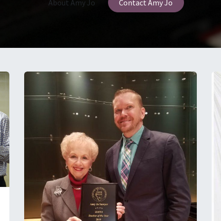
About Amy Jo
Contact Amy Jo