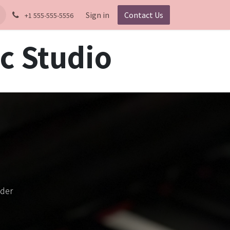
Sign in
Contact Us
+1 555-555-5556
c Studio
ader